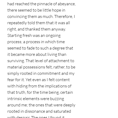
had reached the pinnacle of abeyance, 
there seemed to be little hope in 
convincing them as much. Therefore, I 
repeatedly told them that it was all 
right, and thanked them anyway. 
Starting fresh was an ongoing 
process; a process in which time 
seemed to fade to such a degree that 
it became more about living than 
surviving. That level of attachment to 
material possessions felt, rather, to be 
simply rooted in commitment and my 
fear for it. Yet even as I felt content 
with hiding from the implications of 
that truth, for the time being, certain 
intrinsic elements were buzzing 
around me; the ones that were deeply 
rooted in dissonance and saturated 
with despair. The ones I found it 