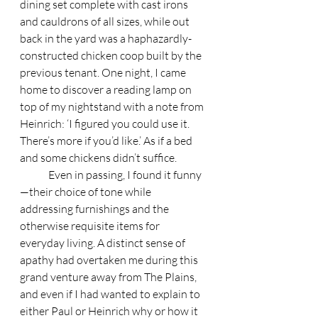
dining set complete with cast irons 
and cauldrons of all sizes, while out 
back in the yard was a haphazardly-
constructed chicken coop built by the 
previous tenant. One night, I came 
home to discover a reading lamp on 
top of my nightstand with a note from 
Heinrich: ‘I figured you could use it. 
There’s more if you’d like.’ As if a bed 
and some chickens didn’t suffice. 
	Even in passing, I found it funny
—their choice of tone while 
addressing furnishings and the 
otherwise requisite items for 
everyday living. A distinct sense of 
apathy had overtaken me during this 
grand venture away from The Plains, 
and even if I had wanted to explain to 
either Paul or Heinrich why or how it 