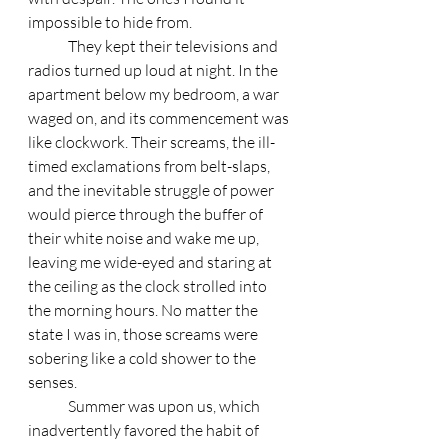
impossible to hide from. 
	They kept their televisions and 
radios turned up loud at night. In the 
apartment below my bedroom, a war 
waged on, and its commencement was 
like clockwork. Their screams, the ill- 
timed exclamations from belt-slaps, 
and the inevitable struggle of power 
would pierce through the buffer of 
their white noise and wake me up, 
leaving me wide-eyed and staring at 
the ceiling as the clock strolled into 
the morning hours. No matter the 
state I was in, those screams were 
sobering like a cold shower to the 
senses. 
	Summer was upon us, which 
inadvertently favored the habit of 