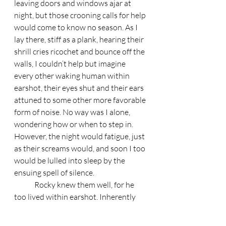
leaving doors and windows ajar at 
night, but those crooning calls for help 
would come to know no season. As I 
lay there, stiff as a plank, hearing their 
shrill cries ricochet and bounce off the 
walls, I couldn’t help but imagine 
every other waking human within 
earshot, their eyes shut and their ears 
attuned to some other more favorable 
form of noise. No way was I alone, 
wondering how or when to step in. 
However, the night would fatigue, just 
as their screams would, and soon I too 
would be lulled into sleep by the 
ensuing spell of silence. 
	Rocky knew them well, for he 
too lived within earshot. Inherently 
docile, it seemed that gradually the 
dog began to internalize all of the evil 