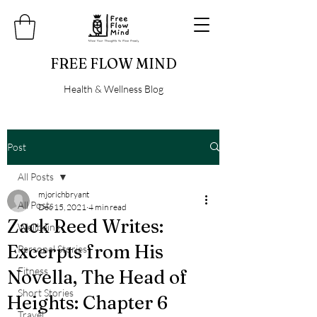
FREE FLOW MIND
Health & Wellness Blog
Post
All Posts
mjorichbryant
All Posts
Dec 15, 2021
4 min read
Zack Reed Writes:
Wellbeing
Excerpts from His
Personal Stories
Fitness
Novella, The Head of
Short Stories
Heights: Chapter 6
Travel