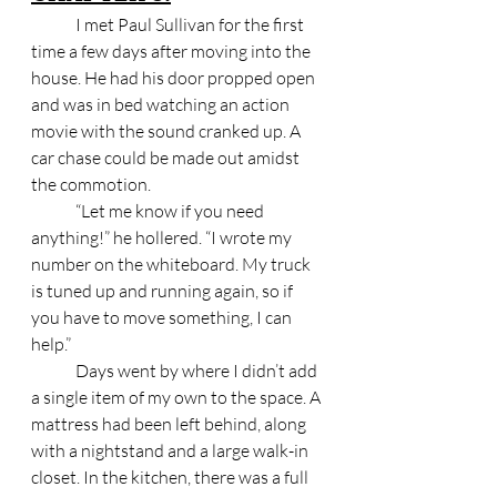
	I met Paul Sullivan for the first 
time a few days after moving into the 
house. He had his door propped open 
and was in bed watching an action 
movie with the sound cranked up. A 
car chase could be made out amidst 
the commotion. 
	“Let me know if you need 
anything!” he hollered. “I wrote my 
number on the whiteboard. My truck 
is tuned up and running again, so if 
you have to move something, I can 
help.” 
	Days went by where I didn’t add 
a single item of my own to the space. A 
mattress had been left behind, along 
with a nightstand and a large walk-in 
closet. In the kitchen, there was a full 