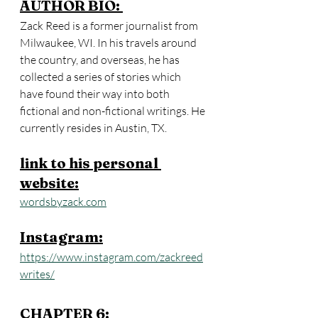
AUTHOR BIO: 
Zack Reed is a former journalist from 
Milwaukee, WI. In his travels around 
the country, and overseas, he has 
collected a series of stories which 
have found their way into both 
fictional and non-fictional writings. He 
currently resides in Austin, TX.
link to his personal 
website:
wordsbyzack.com
Instagram:
https://www.instagram.com/zackreed
writes/
CHAPTER 6: