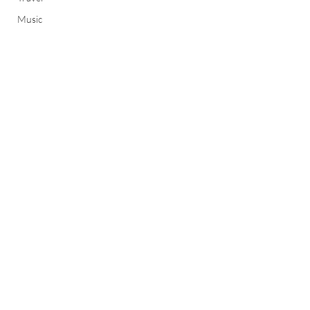
Music